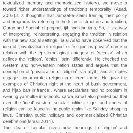
textualized memory and memorialized history), we move a
toward richer understandings of tradition’s temporality.”(Asad,
2003).it is thoughtful that Jamaat-e-islami framing their policy
and programs by referring to the Islamic structure and tradition,
Quran and Sunnah of prophet, ijthihad and ijma. So, it is a way
of interpreting, reinterpreting, engaging the tradition in relation
with the new social settings. Talal Asad have observed that the
idea of ‘privatization of religion’ or ‘religion as private’ came in
relation with the epistemological category of ‘secular’ which
defines the ‘religon’, ‘ethics’ ‘pain’ differently. He checked the
western and non-western nation states and argues that the
conception of ‘privatization of religion’ is a myth, and all states
engages, incorporates religion in different forms. He gave the
examples of Christian right at the heart of bush government,
and hijab ban in france , where secularists had no problem in
wearing yarmulke in schools. salwa ismail also pointed out that
even the ‘ideal’ western secular politics, signs and codes of
religion can be found in the public realm like Sunday shopping
laws, Christian public holidays and commericialized Christian
celebrations(Ismail,2011).
The idea of ‘secular’ given new meanings to ‘religion’ and