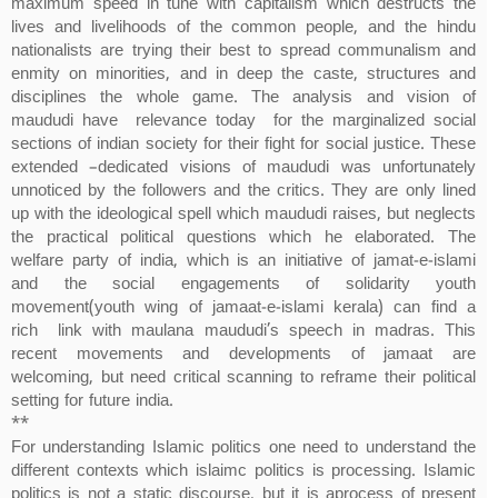
maximum speed in tune with capitalism which destructs the
lives and livelihoods of the common people, and the hindu
nationalists are trying their best to spread communalism and
enmity on minorities, and in deep the caste, structures and
disciplines the whole game. The analysis and vision of
maududi have relevance today for the marginalized social
sections of indian society for their fight for social justice. These
extended –dedicated visions of maududi was unfortunately
unnoticed by the followers and the critics. They are only lined
up with the ideological spell which maududi raises, but neglects
the practical political questions which he elaborated. The
welfare party of india, which is an initiative of jamat-e-islami
and the social engagements of solidarity youth
movement(youth wing of jamaat-e-islami kerala) can find a
rich link with maulana maududi’s speech in madras. This
recent movements and developments of jamaat are
welcoming, but need critical scanning to reframe their political
setting for future india.
**
For understanding Islamic politics one need to understand the
different contexts which islaimc politics is processing. Islamic
politics is not a static discourse, but it is aprocess of present