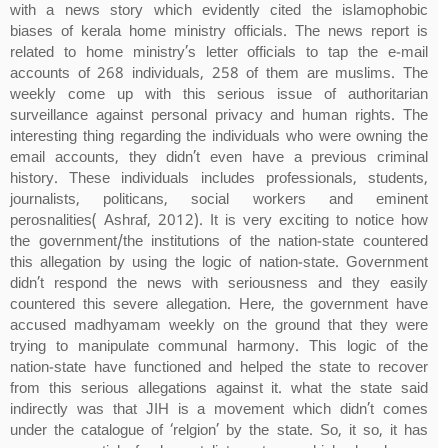
with a news story which evidently cited the islamophobic
biases of kerala home ministry officials. The news report is
related to home ministry’s letter officials to tap the e-mail
accounts of 268 individuals, 258 of them are muslims. The
weekly come up with this serious issue of authoritarian
surveillance against personal privacy and human rights. The
interesting thing regarding the individuals who were owning the
email accounts, they didn’t even have a previous criminal
history. These individuals includes professionals, students,
journalists, politicans, social workers and eminent
perosnalities( Ashraf, 2012). It is very exciting to notice how
the government/the institutions of the nation-state countered
this allegation by using the logic of nation-state. Government
didn’t respond the news with seriousness and they easily
countered this severe allegation. Here, the government have
accused madhyamam weekly on the ground that they were
trying to manipulate communal harmony. This logic of the
nation-state have functioned and helped the state to recover
from this serious allegations against it. what the state said
indirectly was that JIH is a movement which didn’t comes
under the catalogue of ‘relgion’ by the state. So, it so, it has