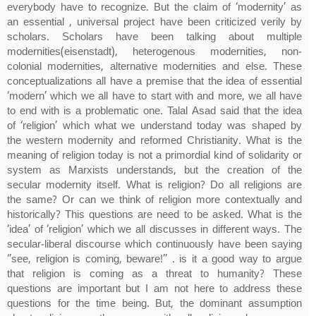
everybody have to recognize. But the claim of ‘modernity’ as
an essential , universal project have been criticized verily by
scholars. Scholars have been talking about multiple
modernities(eisenstadt), heterogenous modernities, non-
colonial modernities, alternative modernities and else. These
conceptualizations all have a premise that the idea of essential
‘modern’ which we all have to start with and more, we all have
to end with is a problematic one. Talal Asad said that the idea
of ‘religion’ which what we understand today was shaped by
the western modernity and reformed Christianity. What is the
meaning of religion today is not a primordial kind of solidarity or
system as Marxists understands, but the creation of the
secular modernity itself. What is religion? Do all religions are
the same? Or can we think of religion more contextually and
historically? This questions are need to be asked. What is the
‘idea’ of ‘religion’ which we all discusses in different ways. The
secular-liberal discourse which continuously have been saying
‘’see, religion is coming, beware!’’ . is it a good way to argue
that religion is coming as a threat to humanity? These
questions are important but I am not here to address these
questions for the time being. But, the dominant assumption