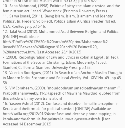
Order in British India. Muslim World. 93 (3-3), pp.415-427
10. Saba Mahmood, (1998). Politics of piety: the islamic revivial and the
feminist subject. 1st ed. Woodstock: (Princton University Press.)
11. Salwa Ismail, (2011). 'Being Islam: Islam, Islamism and Identity
Politics'. In: Frederic Volpi (ed), Political Islam A Critical reader. 1st ed.
USA: Roultedge. pp.15-16.
12. Talal Asad (2012). Muhammed Asad Between Religion and Politics.
[ONLINE] Available at:
file:///F:/office%2013%20n%20otrs/to%20print/Muhammad%2
0Asad%20Between%20Religion %20and%20 Politics%20_
%20interactive.htm. [Last Accessed 28/10/2013].
- (2003). 'Reconfiguration of Law and Ethics in colonial Egypt'. In: (ed),
Formations of the Secular Christanity, Islam, Modernity. 1st ed.
Stanford,California: Stanford University Press. pp.153.
13. Valerian Rodrigues, (2011). In Search of an Anchor: Muslim Thought
in Modern India. Economic and Political Weekly. Vol - XLVI No. 49 , pp.43-
58
15. V M Ibraheem, (2009). "moudoodiyum janadipathyavum thammil" .
Prabodhanamweekly. (1-5).(speech of Mawlana Mawdudi quoted from
this article with my own translation)
16. Yaseen Ashraf (2012). Confuse and deceive – Email interception in
Kerala and theformula for political survival. [ONLINE] Available at:
http://kafila.org/2012/01/24/confuse-and-deceive-phone-tapping-in-
kerala-andthe-formula-for-political-survival-yaseen-ashraf/. [Last
Accessed 14 December 2013].