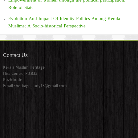
Empowerment of women through the political participation:
Role of State
Evolution And Impact Of Identity Politics Among Kerala
Muslims: A Socio-historical Perspective
Contact Us
Kerala Muslim Heritage
Hira Centre, PB.833
Kozhikode
Email : heritagestudy13@gmail.com