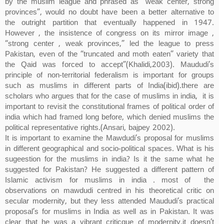
by the muslim league and phrased as “weak center, strong
provinces”, would no doubt have been a better alternative to
the outright partition that eventually happened in 1947.
However , the insistence of congress on its mirror image ,
“strong center , weak provinces,” led the league to press
Pakistan, even of the “truncated and moth eaten” variety that
the Qaid was forced to accept”(Khalidi,2003). Maududi’s
principle of non-territorial federalism is important for groups
such as muslims in different parts of India(ibid).there are
scholars who argues that for the case of muslims in india, it is
important to revisit the constitutional frames of political order of
india which had framed long before, which denied muslims the
political representative rights.(Ansari, bajpey 2002).
It is important to examine the Mawdudi’s proposal for muslims
in different geographical and socio-political spaces. What is his
sugeestion for the muslims in india? Is it the same what he
suggested for Pakistan? He suggested a different pattern of
Islamic activism for muslims in india . most of the
observations on mawdudi centred in his theoretical critic on
secular modernity, but they less attended Maududi’s practical
proposal’s for muslims in India as well as in Pakistan. It was
clear that he was a vibrant criticque of modernity.it doesn’t