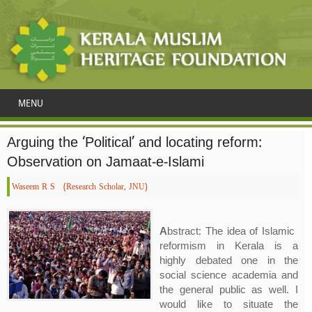
MENU
Arguing the ‘Political’ and locating reform:
Observation on Jamaat-e-Islami
Waseem R S (Research Scholar, JNU)
A
bstract: The idea of Islamic
reformism in Kerala is a
highly debated one in the
social science academia and
the general public as well. I
would like to situate the