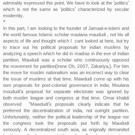
admirably expressed this point. We have to look at the ‘politics’
which is not the same as ‘politics’ characterized by secular
modernity.
*
In this part, I am looking to the founder of Jamaat-e-islami and
the world famous Islamic scholar maulana maududi , not his all
aspects of life and thought which I cant looked at here, but try
to trace out his political proposals for indian muslims by
analyzing a speech which he did in madras in the eve of indian
partition. Maududi was a scholar who continuously opposed
the movement for partition(Irene Oh, 2007, Zakariya,). For him
the move for muslim nationalism was an incorrect way to clear
the issue of muslims at that time. Mawdudi come up with his
own proposals for post-colonial governance in india. Moulana
moududi’a proposal for separate electorate was ignored by
both muslim league and congress at that time. Omar khalidi
observed “Mawdudi’s proposals clearly indicate that he
preferred the decentralization of india, not outright partition.
Unfortunately, neither the political leadership of the league nor
the congress took the proposals put forth by Maududi
seriously. A decentralized south asia, as originally demanded