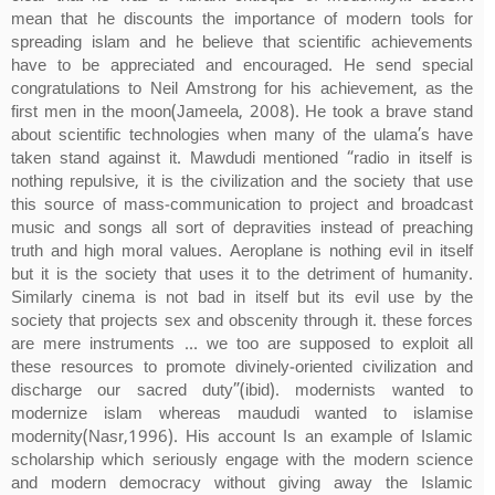
mean that he discounts the importance of modern tools for
spreading islam and he believe that scientific achievements
have to be appreciated and encouraged. He send special
congratulations to Neil Amstrong for his achievement, as the
first men in the moon(Jameela, 2008). He took a brave stand
about scientific technologies when many of the ulama’s have
taken stand against it. Mawdudi mentioned “radio in itself is
nothing repulsive, it is the civilization and the society that use
this source of mass-communication to project and broadcast
music and songs all sort of depravities instead of preaching
truth and high moral values. Aeroplane is nothing evil in itself
but it is the society that uses it to the detriment of humanity.
Similarly cinema is not bad in itself but its evil use by the
society that projects sex and obscenity through it. these forces
are mere instruments … we too are supposed to exploit all
these resources to promote divinely-oriented civilization and
discharge our sacred duty”(ibid). modernists wanted to
modernize islam whereas maududi wanted to islamise
modernity(Nasr,1996). His account Is an example of Islamic
scholarship which seriously engage with the modern science
and modern democracy without giving away the Islamic