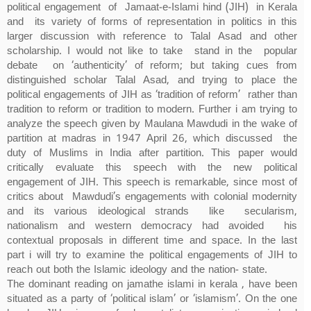
political engagement of Jamaat-e-Islami hind (JIH) in Kerala
and its variety of forms of representation in politics in this
larger discussion with reference to Talal Asad and other
scholarship. I would not like to take stand in the popular
debate on ‘authenticity’ of reform; but taking cues from
distinguished scholar Talal Asad, and trying to place the
political engagements of JIH as ‘tradition of reform’ rather than
tradition to reform or tradition to modern. Further i am trying to
analyze the speech given by Maulana Mawdudi in the wake of
partition at madras in 1947 April 26, which discussed the
duty of Muslims in India after partition. This paper would
critically evaluate this speech with the new political
engagement of JIH. This speech is remarkable, since most of
critics about Mawdudi’s engagements with colonial modernity
and its various ideological strands like secularism,
nationalism and western democracy had avoided his
contextual proposals in different time and space. In the last
part i will try to examine the political engagements of JIH to
reach out both the Islamic ideology and the nation- state.
The dominant reading on jamathe islami in kerala , have been
situated as a party of ‘political islam’ or ‘islamism’. On the one