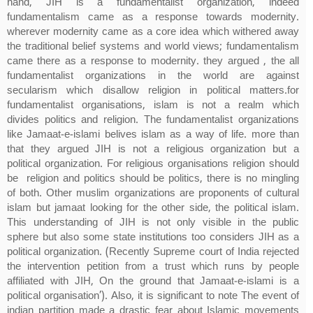
hand, JIH is a fundamentalist organization, indeed
fundamentalism came as a response towards modernity.
wherever modernity came as a core idea which withered away
the traditional belief systems and world views; fundamentalism
came there as a response to modernity. they argued , the all
fundamentalist organizations in the world are against
secularism which disallow religion in political matters.for
fundamentalist organisations, islam is not a realm which
divides politics and religion. The fundamentalist organizations
like Jamaat-e-islami belives islam as a way of life. more than
that they argued JIH is not a religious organization but a
political organization. For religious organisations religion should
be religion and politics should be politics, there is no mingling
of both. Other muslim organizations are proponents of cultural
islam but jamaat looking for the other side, the political islam.
This understanding of JIH is not only visible in the public
sphere but also some state institutions too considers JIH as a
political organization. (Recently Supreme court of India rejected
the intervention petition from a trust which runs by people
affiliated with JIH, On the ground that Jamaat-e-islami is a
political organisation’). Also, it is significant to note The event of
indian partition made a drastic fear about Islamic movements