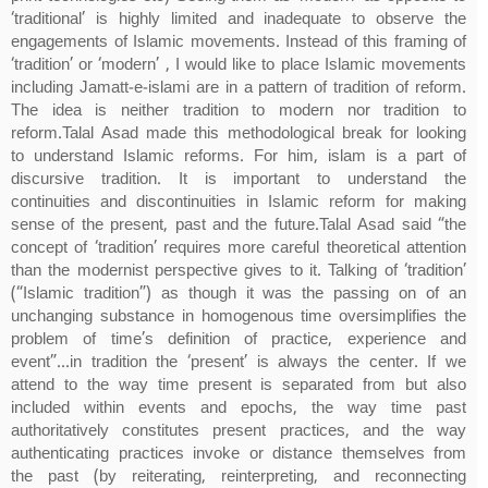
‘traditional’ is highly limited and inadequate to observe the
engagements of Islamic movements. Instead of this framing of
‘tradition’ or ‘modern’ , I would like to place Islamic movements
including Jamatt-e-islami are in a pattern of tradition of reform.
The idea is neither tradition to modern nor tradition to
reform.Talal Asad made this methodological break for looking
to understand Islamic reforms. For him, islam is a part of
discursive tradition. It is important to understand the
continuities and discontinuities in Islamic reform for making
sense of the present, past and the future.Talal Asad said “the
concept of ‘tradition’ requires more careful theoretical attention
than the modernist perspective gives to it. Talking of ‘tradition’
(“Islamic tradition”) as though it was the passing on of an
unchanging substance in homogenous time oversimplifies the
problem of time’s definition of practice, experience and
event”…in tradition the ‘present’ is always the center. If we
attend to the way time present is separated from but also
included within events and epochs, the way time past
authoritatively constitutes present practices, and the way
authenticating practices invoke or distance themselves from
the past (by reiterating, reinterpreting, and reconnecting