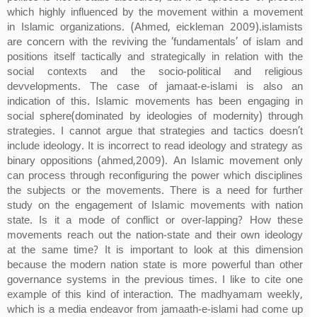
which highly influenced by the movement within a movement
in Islamic organizations. (Ahmed, eickleman 2009).islamists
are concern with the reviving the ‘fundamentals’ of islam and
positions itself tactically and strategically in relation with the
social contexts and the socio-political and religious
devvelopments. The case of jamaat-e-islami is also an
indication of this. Islamic movements has been engaging in
social sphere(dominated by ideologies of modernity) through
strategies. I cannot argue that strategies and tactics doesn’t
include ideology. It is incorrect to read ideology and strategy as
binary oppositions (ahmed,2009). An Islamic movement only
can process through reconfiguring the power which disciplines
the subjects or the movements. There is a need for further
study on the engagement of Islamic movements with nation
state. Is it a mode of conflict or over-lapping? How these
movements reach out the nation-state and their own ideology
at the same time? It is important to look at this dimension
because the modern nation state is more powerful than other
governance systems in the previous times. I like to cite one
example of this kind of interaction. The madhyamam weekly,
which is a media endeavor from jamaath-e-islami had come up