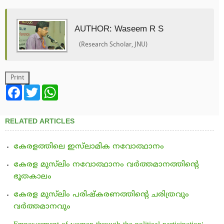
AUTHOR: Waseem R S
(Research Scholar, JNU)
Facebook
Twitter
WhatsApp
RELATED ARTICLES
കേരളത്തിലെ ഇസ്‌ലാമിക നവോത്ഥാനം
കേരള മുസ്‌ലിം നവോത്ഥാനം വര്‍ത്തമാനത്തിന്റെ
ഭൂതകാലം
കേരള മുസ്‌ലിം പരിഷ്‌കരണത്തിന്റെ ചരിത്രവും
വര്‍ത്തമാനവും