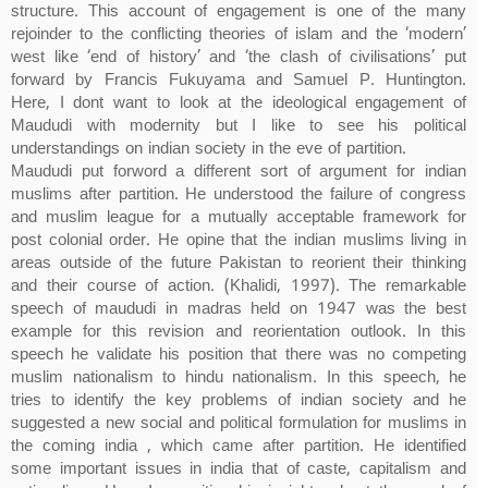
structure. This account of engagement is one of the many
rejoinder to the conflicting theories of islam and the ‘modern’
west like ‘end of history’ and ‘the clash of civilisations’ put
forward by Francis Fukuyama and Samuel P. Huntington.
Here, I dont want to look at the ideological engagement of
Maududi with modernity but I like to see his political
understandings on indian society in the eve of partition.
Maududi put forword a different sort of argument for indian
muslims after partition. He understood the failure of congress
and muslim league for a mutually acceptable framework for
post colonial order. He opine that the indian muslims living in
areas outside of the future Pakistan to reorient their thinking
and their course of action. (Khalidi, 1997). The remarkable
speech of maududi in madras held on 1947 was the best
example for this revision and reorientation outlook. In this
speech he validate his position that there was no competing
muslim nationalism to hindu nationalism. In this speech, he
tries to identify the key problems of indian society and he
suggested a new social and political formulation for muslims in
the coming india , which came after partition. He identified
some important issues in india that of caste, capitalism and