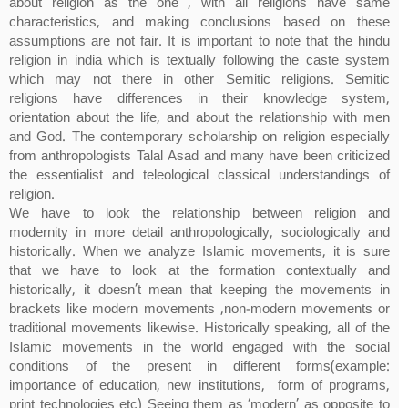
about religion as the one , with all religions have same
characteristics, and making conclusions based on these
assumptions are not fair. It is important to note that the hindu
religion in india which is textually following the caste system
which may not there in other Semitic religions. Semitic
religions have differences in their knowledge system,
orientation about the life, and about the relationship with men
and God. The contemporary scholarship on religion especially
from anthropologists Talal Asad and many have been criticized
the essentialist and teleological classical understandings of
religion.
We have to look the relationship between religion and
modernity in more detail anthropologically, sociologically and
historically. When we analyze Islamic movements, it is sure
that we have to look at the formation contextually and
historically, it doesn’t mean that keeping the movements in
brackets like modern movements ,non-modern movements or
traditional movements likewise. Historically speaking, all of the
Islamic movements in the world engaged with the social
conditions of the present in different forms(example:
importance of education, new institutions, form of programs,
print technologies etc) Seeing them as ‘modern’ as opposite to