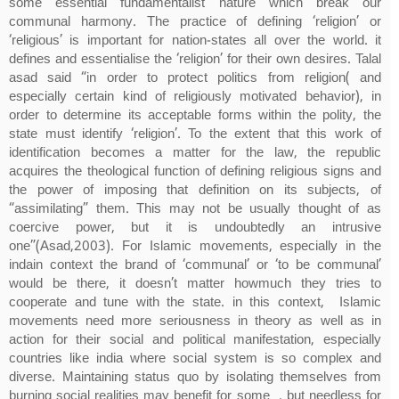
some essential fundamentalist nature which break our
communal harmony. The practice of defining ‘religion’ or
‘religious’ is important for nation-states all over the world. it
defines and essentialise the ‘religion’ for their own desires. Talal
asad said “in order to protect politics from religion( and
especially certain kind of religiously motivated behavior), in
order to determine its acceptable forms within the polity, the
state must identify ‘religion’. To the extent that this work of
identification becomes a matter for the law, the republic
acquires the theological function of defining religious signs and
the power of imposing that definition on its subjects, of
“assimilating” them. This may not be usually thought of as
coercive power, but it is undoubtedly an intrusive
one”(Asad,2003). For Islamic movements, especially in the
indain context the brand of ‘communal’ or ‘to be communal’
would be there, it doesn’t matter howmuch they tries to
cooperate and tune with the state. in this context, Islamic
movements need more seriousness in theory as well as in
action for their social and political manifestation, especially
countries like india where social system is so complex and
diverse. Maintaining status quo by isolating themselves from
burning social realities may benefit for some , but needless for