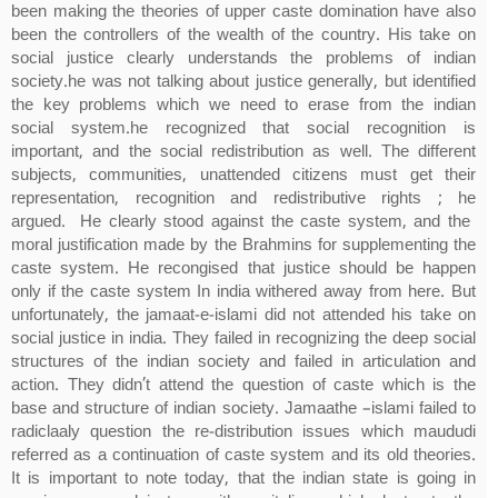
been making the theories of upper caste domination have also
been the controllers of the wealth of the country. His take on
social justice clearly understands the problems of indian
society.he was not talking about justice generally, but identified
the key problems which we need to erase from the indian
social system.he recognized that social recognition is
important, and the social redistribution as well. The different
subjects, communities, unattended citizens must get their
representation, recognition and redistributive rights ; he
argued. He clearly stood against the caste system, and the
moral justification made by the Brahmins for supplementing the
caste system. He recongised that justice should be happen
only if the caste system In india withered away from here. But
unfortunately, the jamaat-e-islami did not attended his take on
social justice in india. They failed in recognizing the deep social
structures of the indian society and failed in articulation and
action. They didn’t attend the question of caste which is the
base and structure of indian society. Jamaathe –islami failed to
radiclaaly question the re-distribution issues which maududi
referred as a continuation of caste system and its old theories.
It is important to note today, that the indian state is going in