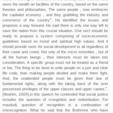
owns the wealth an facilities of the country, based on the same
theories and philosophies. The same people , now embraces
the capitalist economy , and they grabbling the industry and
commerce of the country”. He identified the issues and
proposes a way forward. He said there is only one way left to
save the nation from this crucial situation. One sect should be
ready to propose a system comprising of socio-economic
guidelines based on moral and spiritual high values. And it
should provide room for social development to all regardless of
their caste and creed. Not only of the micro minorities , but of
all the human beings , their interests must be taken into
consideration. A specific group must not be treated as a friend
or foe. The thing to be done to unite people on a just and clear
life code, than making people divided and make them fight.
And, the unattended people must be given their due of
fundamental rights, along with the taking back of the over
possessed privileges of the upper classes and upper castes.”.
(Ibrahim, 2009).in this speech he contended that social justice
includes the question of rcongintion and redistribution. For
maududi, question of recognition is a continuation of
misrecognition. What he said that the Brahmins who have