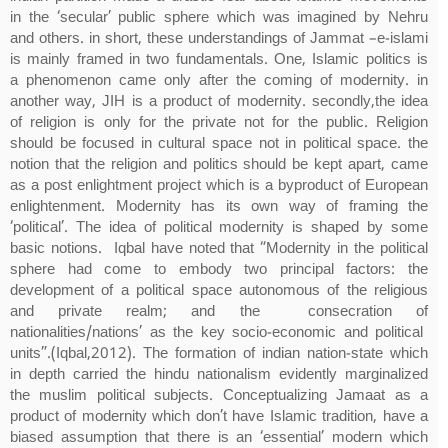
in the ‘secular’ public sphere which was imagined by Nehru
and others. in short, these understandings of Jammat –e-islami
is mainly framed in two fundamentals. One, Islamic politics is
a phenomenon came only after the coming of modernity. in
another way, JIH is a product of modernity. secondly,the idea
of religion is only for the private not for the public. Religion
should be focused in cultural space not in political space. the
notion that the religion and politics should be kept apart, came
as a post enlightment project which is a byproduct of European
enlightenment. Modernity has its own way of framing the
‘political’. The idea of political modernity is shaped by some
basic notions. Iqbal have noted that “Modernity in the political
sphere had come to embody two principal factors: the
development of a political space autonomous of the religious
and private realm; and the consecration of
nationalities/nations’ as the key socio-economic and political
units”.(Iqbal,2012). The formation of indian nation-state which
in depth carried the hindu nationalism evidently marginalized
the muslim political subjects. Conceptualizing Jamaat as a
product of modernity which don’t have Islamic tradition, have a
biased assumption that there is an ‘essential’ modern which