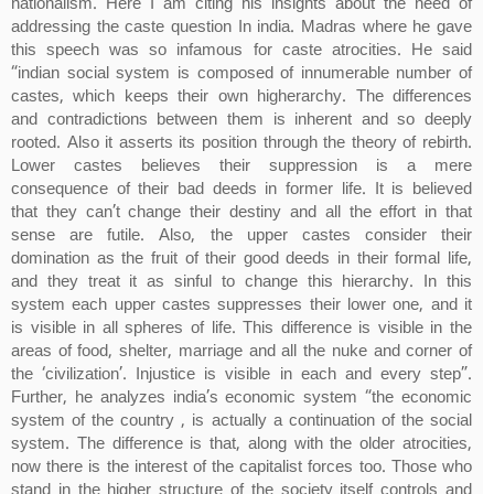
nationalism. Here I am citing his insights about the need of
addressing the caste question In india. Madras where he gave
this speech was so infamous for caste atrocities. He said
“indian social system is composed of innumerable number of
castes, which keeps their own higherarchy. The differences
and contradictions between them is inherent and so deeply
rooted. Also it asserts its position through the theory of rebirth.
Lower castes believes their suppression is a mere
consequence of their bad deeds in former life. It is believed
that they can’t change their destiny and all the effort in that
sense are futile. Also, the upper castes consider their
domination as the fruit of their good deeds in their formal life,
and they treat it as sinful to change this hierarchy. In this
system each upper castes suppresses their lower one, and it
is visible in all spheres of life. This difference is visible in the
areas of food, shelter, marriage and all the nuke and corner of
the ‘civilization’. Injustice is visible in each and every step”.
Further, he analyzes india’s economic system “the economic
system of the country , is actually a continuation of the social
system. The difference is that, along with the older atrocities,
now there is the interest of the capitalist forces too. Those who
stand in the higher structure of the society itself controls and