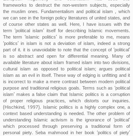
frameworks to destruct the non-western subjects, especially
the muslim ones. Fundamentalism and political islam , which
we can see in the foreign policy literatures of united states, and
of course other states as well. Here, I have issues with the
term ‘political islam’ itself for describing Islamic movements.
The term ‘islamic politics’ is more preferable to me, means
‘politics’ in islam is not a deviation of islam, indeed a strong
part of it. it is unavoidable to note that the concept of ‘political’
is so abstract and open for differential meaning. Many of
available literature about islam framed islam into two divisions,
cultural islam as opposed to political islam; argues political
islam as an evil in itself. These way of edging is unfitting and it
is incorrect to make a mere contrast between modern political
purpose and traditional religious goals. Terms such as ‘political
islam’ makes a false claim that Islamic politics is a corruption
of proper religious practices, which distorts our inquiries.
(Hischkind, 1997). Islamic politics is a highly complex one, a
context based understanding is needed. The other problem of
understanding Islamic activism is the ignorance of ‘political’
which processed through preserving a traditional form of
personal piety. Seba mahmood in her book ‘politics of piety’