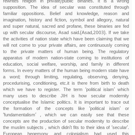
rewrites religion in private/public binaries. It is a wrong
supposition. The idea of secular was constituted through
familiar oppositions. Belief and knowledge, reason and
imagination, history and fiction, symbol and allegory, natural
and super natural, sacred and profane, these binaries are fed
up with secular discourse, Asad said.(Asad,2003). If we take
the activities of nation state which have been claiming that we
will not come to your private affairs, are continuously coming
to the private matters of human being. The regulatory
apparatus of modern nation-state coming to institutions of
education, social welfare, worship, and family in different
forms. In every matters of the human being modern state have
a word; through limiting, regulating, observing, denying,
procedurising, conditioning, etc.it is there from birth to death
which we have to register. The term ‘political islam’ which
many uses to describe JIH is how secular modernity
conceptualise the Islamic politics. It is important to trace out
the formation of the concepts like ‘political islam’ or
‘fundamentalism’ , which we can easily see that these
concepts are the production of secular modernity to describe
the muslim subjects , which didn’t fits to their idea of ‘secular’.
European hegemony and colonialism had used this