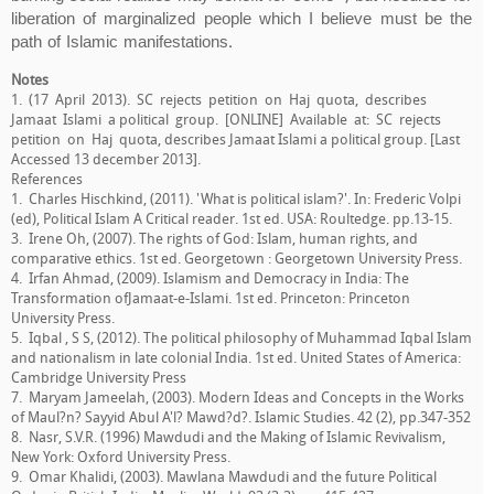
liberation of marginalized people which I believe must be the
path of Islamic manifestations.
Notes
1. (17 April 2013). SC rejects petition on Haj quota, describes
Jamaat Islami a political group. [ONLINE] Available at: SC rejects
petition on Haj quota, describes Jamaat Islami a political group. [Last
Accessed 13 december 2013].
References
1. Charles Hischkind, (2011). 'What is political islam?'. In: Frederic Volpi
(ed), Political Islam A Critical reader. 1st ed. USA: Roultedge. pp.13-15.
3. Irene Oh, (2007). The rights of God: Islam, human rights, and
comparative ethics. 1st ed. Georgetown : Georgetown University Press.
4. Irfan Ahmad, (2009). Islamism and Democracy in India: The
Transformation ofJamaat-e-Islami. 1st ed. Princeton: Princeton
University Press.
5. Iqbal , S S, (2012). The political philosophy of Muhammad Iqbal Islam
and nationalism in late colonial India. 1st ed. United States of America:
Cambridge University Press
7. Maryam Jameelah, (2003). Modern Ideas and Concepts in the Works
of Maul?n? Sayyid Abul A'l? Mawd?d?. Islamic Studies. 42 (2), pp.347-352
8. Nasr, S.V.R. (1996) Mawdudi and the Making of Islamic Revivalism,
New York: Oxford University Press.
9. Omar Khalidi, (2003). Mawlana Mawdudi and the future Political