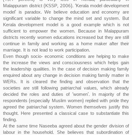
Malappuram district (KSSP, 2006). ‘Kerala model development
model’ is paradox. We believe education and economy are
significant variable to change the mind set and system. But
Kerala development model is a good example which is not
sufficient to empower the women. Because in Malappuram
districts recently women educations increased but they are still
continue in family and working as a home maker after their
marriage. It is not lead to work participation.
Even though socio- economic conditions are helping to make
the increase the views and consciousness which helps gain
the leadership qualities. In the case of decision making family
enquired about any change in decision making family matter in
WERs. It is cleared the finding and observation that the
societies are still following patriarchal values, which already
decided the roles and duties of ‘women’. In majority of the
respondents (especially Muslim women) replied with pride they
agreed the patriarchal system. Women themselves justify this
thought. Here presented a classical case to substantiate this
finding.
At the same time Naseeba agreed about the gender division of
labour in the household. She believes that subordination of