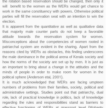
the rotation based reservation should be changed, then only it
will benefit to the women as the WERs would get chance to
work in the same constituency with powers. Otherwise political
parties will fill the reservation seat with an intention to win the
election.
It is apparent from the quantitative as well as qualitative data
that majority male counter parts do not keep a favorable
attitude towards the reservation system for women.
Misconceptions about the competencies of women rooted in
patriarchal system are evident in the sharing. Apart from the
reasons cited by WERs as obstacles, this finding underscores
the male dominance in the political arena of Kerala society and
how the norms of the society are set up by men. It is just as
an important to bring about a change in the attitudes and the
minds of people in order to make room for women in the
political sphere (Anderson etal, 2001).
It is much acknowledged that WERs are facing umpteen
numbers of problems from their families, society, political and
administrative settings. Studies point out that patriarchy, dual
role, lack of practical knowledge in politics, lack of knowledge
regarding the rules and responsibilities stand as barriers to
effective functioning of WERs at grassroot level (Mohanty