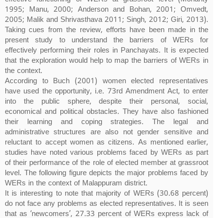
1995; Manu, 2000; Anderson and Bohan, 2001; Omvedt,
2005; Malik and Shrivasthava 2011; Singh, 2012; Giri, 2013).
Taking cues from the review, efforts have been made in the
present study to understand the barriers of WERs for
effectively performing their roles in Panchayats. It is expected
that the exploration would help to map the barriers of WERs in
the context.
According to Buch (2001) women elected representatives
have used the opportunity, i.e. 73rd Amendment Act, to enter
into the public sphere, despite their personal, social,
economical and political obstacles. They have also fashioned
their learning and coping strategies. The legal and
administrative structures are also not gender sensitive and
reluctant to accept women as citizens. As mentioned earlier,
studies have noted various problems faced by WERs as part
of their performance of the role of elected member at grassroot
level. The following figure depicts the major problems faced by
WERs in the context of Malappuram district.
It is interesting to note that majority of WERs (30.68 percent)
do not face any problems as elected representatives. It is seen
that as ‘newcomers’, 27.33 percent of WERs express lack of