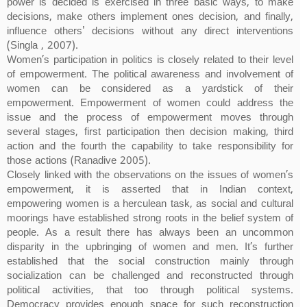
power is decided is exercised in three basic ways, to make
decisions, make others implement ones decision, and finally,
influence others' decisions without any direct interventions
(Singla , 2007).
Women’s participation in politics is closely related to their level
of empowerment. The political awareness and involvement of
women can be considered as a yardstick of their
empowerment. Empowerment of women could address the
issue and the process of empowerment moves through
several stages, first participation then decision making, third
action and the fourth the capability to take responsibility for
those actions (Ranadive 2005).
Closely linked with the observations on the issues of women’s
empowerment, it is asserted that in Indian context,
empowering women is a herculean task, as social and cultural
moorings have established strong roots in the belief system of
people. As a result there has always been an uncommon
disparity in the upbringing of women and men. It’s further
established that the social construction mainly through
socialization can be challenged and reconstructed through
political activities, that too through political systems.
Democracy provides enough space for such reconstruction