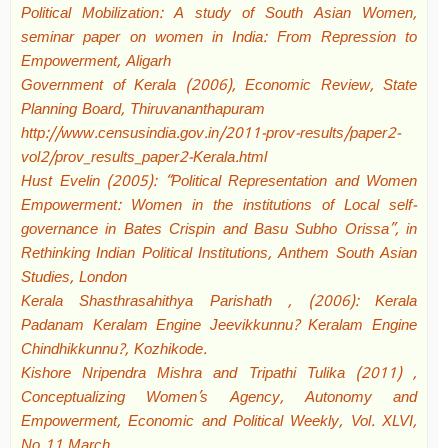
Political Mobilization: A study of South Asian Women,
seminar paper on women in India: From Repression to
Empowerment, Aligarh
Government of Kerala (2006), Economic Review, State
Planning Board, Thiruvananthapuram
http://www.censusindia.gov.in/2011-prov-results/paper2-
vol2/prov_results_paper2-Kerala.html
Hust Evelin (2005): “Political Representation and Women
Empowerment: Women in the institutions of Local self-
governance in Bates Crispin and Basu Subho Orissa”, in
Rethinking Indian Political Institutions, Anthem South Asian
Studies, London
Kerala Shasthrasahithya Parishath , (2006): Kerala
Padanam Keralam Engine Jeevikkunnu? Keralam Engine
Chindhikkunnu?, Kozhikode.
Kishore Nripendra Mishra and Tripathi Tulika (2011) ,
Conceptualizing Women’s Agency, Autonomy and
Empowerment, Economic and Political Weekly, Vol. XLVI,
No 11 March.