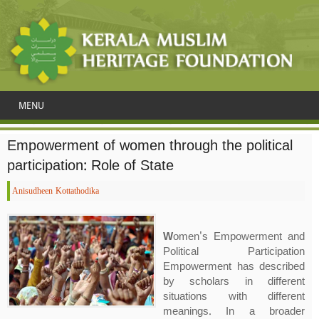
MENU
Empowerment of women through the political
participation: Role of State
Anisudheen Kottathodika
W
omen's Empowerment and
Political Participation
Empowerment has described
by scholars in different
situations with different
meanings. In a broader