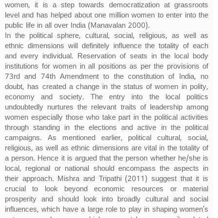
women, it is a step towards democratization at grassroots
level and has helped about one million women to enter into the
public life in all over India (Manavalan 2000).
In the political sphere, cultural, social, religious, as well as
ethnic dimensions will definitely influence the totality of each
and every individual. Reservation of seats in the local body
institutions for women in all positions as per the provisions of
73rd and 74th Amendment to the constitution of India, no
doubt, has created a change in the status of women in polity,
economy and society. The entry into the local politics
undoubtedly nurtures the relevant traits of leadership among
women especially those who take part in the political activities
through standing in the elections and active in the political
campaigns. As mentioned earlier, political cultural, social,
religious, as well as ethnic dimensions are vital in the totality of
a person. Hence it is argued that the person whether he/she is
local, regional or national should encompass the aspects in
their approach. Mishra and Tripathi (2011) suggest that it is
crucial to look beyond economic resources or material
prosperity and should look into broadly cultural and social
influences, which have a large role to play in shaping women’s