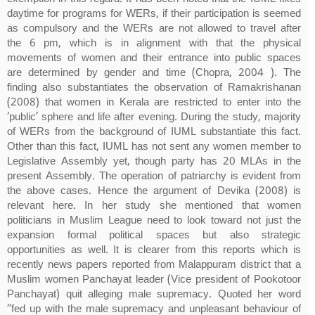
daytime for programs for WERs, if their participation is seemed
as compulsory and the WERs are not allowed to travel after
the 6 pm, which is in alignment with that the physical
movements of women and their entrance into public spaces
are determined by gender and time (Chopra, 2004 ). The
finding also substantiates the observation of Ramakrishanan
(2008) that women in Kerala are restricted to enter into the
‘public’ sphere and life after evening. During the study, majority
of WERs from the background of IUML substantiate this fact.
Other than this fact, IUML has not sent any women member to
Legislative Assembly yet, though party has 20 MLAs in the
present Assembly. The operation of patriarchy is evident from
the above cases. Hence the argument of Devika (2008) is
relevant here. In her study she mentioned that women
politicians in Muslim League need to look toward not just the
expansion formal political spaces but also strategic
opportunities as well. It is clearer from this reports which is
recently news papers reported from Malappuram district that a
Muslim women Panchayat leader (Vice president of Pookotoor
Panchayat) quit alleging male supremacy. Quoted her word
“fed up with the male supremacy and unpleasant behaviour of