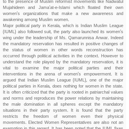
to the presence of Muslim reformist movements like Nadwatul
Mujahideen and Jama’at-e-Islami which floated their own
women’s organizations that make a new awareness and
awakening among Muslim women.
Major political party in Kerala, which is Indian Muslim League
(IUML) also followed suit, the party also launched its women’s
wing under the leadership of Ms. Qamarunnisa Anwar. Indeed
the mandatory reservation has resulted in positive changes of
the status of women in other words reconstruction has
occurred through political activities in the context. However to
understand the role played by the mandatory reservation, it is
vital to examine the major political parties and their
interventions in the arena of women’s empowerment. It is
argued that Indian Muslim League (IUML), one of the major
political parties in Kerala, does nothing for women in the state.
It is often criticized that the party is rooted in patriarchal values
and norms and reproduces the power relations by maintaining
the male domination in all spheres except the mandatory
situations in their party system. It is found that the party
restricts the freedom of women even their physical
movements. Elected Women Representatives are also not an
exemption in this regard. It has been noted that the IUML fixes