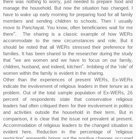
there was nothing to worry, just needed to prepare food and
manage the household. But now the situation has changed. I
have to wake up early morning for preparing food for all family
members and sending children to schools. Then I usually
move to Panchayat. You know, often beneficiaries wait for me
there”. The sharing is a classic example of how WERs
accommodate to the new circumstances and role. But it
should be noted that all WERs stressed their preference for
families. It has been shared to the researcher during the study
that “we are women and we have to focus on our family,
children, husband, and indeed, kitchen”. Imbibing of the ‘role’ of
women within the family is evident in the sharing.
Other than the experiences of present WERs, Ex-WERs
indicate the involvement of religious leaders in their tenure as a
problem. Out of the total sample population of Ex-WERs, 26
percent of respondents state that conservative religious
leaders had often critiqued them for their involvement in politics
and activities outside the household in their term. But in
comparison, it is clear that the issue not prevalent at present.
Accommodation of religious leaders to the changed situation is
evident here. Reduction in the percentage of ‘religious
restriction’ apparently brings out the positive changes occurred