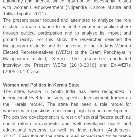
autonomy and agency, which may not be necessarily related
with women’s empowerment (Nripendra Kishore Mishra and
Tulika Tripathi, 2011).
The present paper focused and attempted to analyze the role
of state to make chance to enter the women in public sphere
through political participation and to analyse its impact and
ground reality. For this study the researcher selected the
Malappuram districts and the universe of the study is Women
Elected Representatives (WERs) of the Gram Panchayat in
Malappuram district, Kerala. The researcher conducted
interview the Present WERs (2010-2015) and Ex-WERs
(2005-2010) also
Women and Politics in Kerala State
The state, Kerala in South India has been recognized in
international level for her very specific development, known as
the 'Kerala model'. The state has been a role model for
working with questions concerning high human development.
The positive development is a result of several factors such as
social reform movements and well developed health and
educational systems as well as land reform (Andersson,
2001). Even though the state is well appreciated for favorable