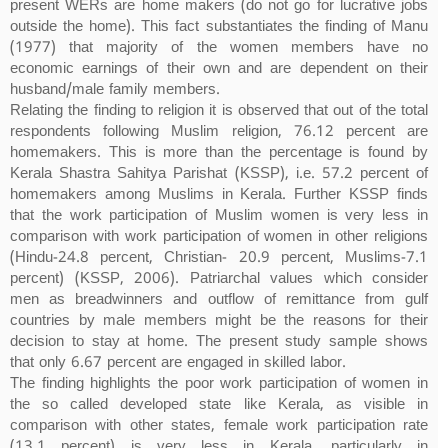
present WERs are home makers (do not go for lucrative jobs
outside the home). This fact substantiates the finding of Manu
(1977) that majority of the women members have no
economic earnings of their own and are dependent on their
husband/male family members.
Relating the finding to religion it is observed that out of the total
respondents following Muslim religion, 76.12 percent are
homemakers. This is more than the percentage is found by
Kerala Shastra Sahitya Parishat (KSSP), i.e. 57.2 percent of
homemakers among Muslims in Kerala. Further KSSP finds
that the work participation of Muslim women is very less in
comparison with work participation of women in other religions
(Hindu-24.8 percent, Christian- 20.9 percent, Muslims-7.1
percent) (KSSP, 2006). Patriarchal values which consider
men as breadwinners and outflow of remittance from gulf
countries by male members might be the reasons for their
decision to stay at home. The present study sample shows
that only 6.67 percent are engaged in skilled labor.
The finding highlights the poor work participation of women in
the so called developed state like Kerala, as visible in
comparison with other states, female work participation rate
(13.1 percent) is very less in Kerala, particularly in