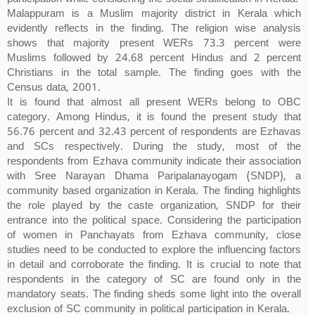
Malappuram is a Muslim majority district in Kerala which
evidently reflects in the finding. The religion wise analysis
shows that majority present WERs 73.3 percent were
Muslims followed by 24.68 percent Hindus and 2 percent
Christians in the total sample. The finding goes with the
Census data, 2001.
It is found that almost all present WERs belong to OBC
category. Among Hindus, it is found the present study that
56.76 percent and 32.43 percent of respondents are Ezhavas
and SCs respectively. During the study, most of the
respondents from Ezhava community indicate their association
with Sree Narayan Dhama Paripalanayogam (SNDP), a
community based organization in Kerala. The finding highlights
the role played by the caste organization, SNDP for their
entrance into the political space. Considering the participation
of women in Panchayats from Ezhava community, close
studies need to be conducted to explore the influencing factors
in detail and corroborate the finding. It is crucial to note that
respondents in the category of SC are found only in the
mandatory seats. The finding sheds some light into the overall
exclusion of SC community in political participation in Kerala.