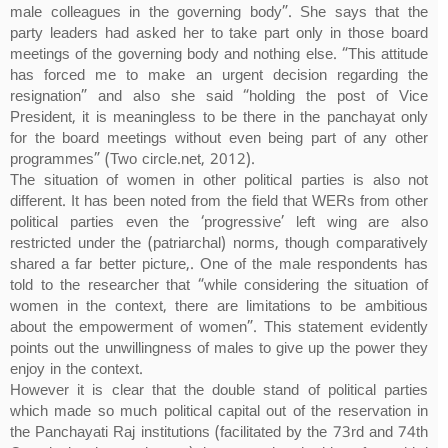
male colleagues in the governing body”. She says that the
party leaders had asked her to take part only in those board
meetings of the governing body and nothing else. “This attitude
has forced me to make an urgent decision regarding the
resignation” and also she said “holding the post of Vice
President, it is meaningless to be there in the panchayat only
for the board meetings without even being part of any other
programmes” (Two circle.net, 2012).
The situation of women in other political parties is also not
different. It has been noted from the field that WERs from other
political parties even the ‘progressive’ left wing are also
restricted under the (patriarchal) norms, though comparatively
shared a far better picture,. One of the male respondents has
told to the researcher that “while considering the situation of
women in the context, there are limitations to be ambitious
about the empowerment of women”. This statement evidently
points out the unwillingness of males to give up the power they
enjoy in the context.
However it is clear that the double stand of political parties
which made so much political capital out of the reservation in
the Panchayati Raj institutions (facilitated by the 73rd and 74th