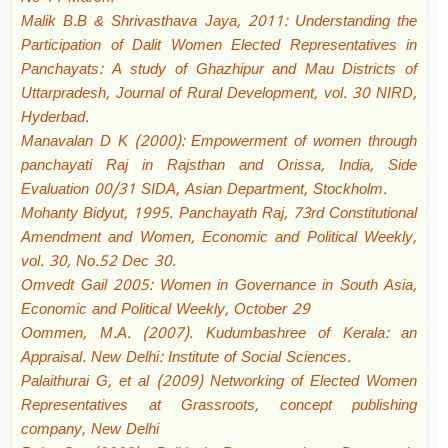
Malik B.B & Shrivasthava Jaya, 2011: Understanding the
Participation of Dalit Women Elected Representatives in
Panchayats: A study of Ghazhipur and Mau Districts of
Uttarpradesh, Journal of Rural Development, vol. 30 NIRD,
Hyderbad.
Manavalan D K (2000): Empowerment of women through
panchayati Raj in Rajsthan and Orissa, India, Side
Evaluation 00/31 SIDA, Asian Department, Stockholm.
Mohanty Bidyut, 1995. Panchayath Raj, 73rd Constitutional
Amendment and Women, Economic and Political Weekly,
vol. 30, No.52 Dec 30.
Omvedt Gail 2005: Women in Governance in South Asia,
Economic and Political Weekly, October 29
Oommen, M.A. (2007). Kudumbashree of Kerala: an
Appraisal. New Delhi: Institute of Social Sciences.
Palaithurai G, et al (2009) Networking of Elected Women
Representatives at Grassroots, concept publishing
company, New Delhi