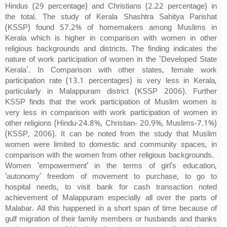
Hindus (29 percentage) and Christians (2.22 percentage) in
the total. The study of Kerala Shashtra Sahitya Parishat
(KSSP) found 57.2% of homemakers among Muslims in
Kerala which is higher in comparison with women in other
religious backgrounds and districts. The finding indicates the
nature of work participation of women in the 'Developed State
Kerala'. In Comparison with other states, female work
participation rate (13.1 percentages) is very less in Kerala,
particularly in Malappuram district (KSSP 2006). Further
KSSP finds that the work participation of Muslim women is
very less in comparison with work participation of women in
other religions (Hindu-24.8%, Christian- 20.9%, Muslims-7.1%)
(KSSP, 2006). It can be noted from the study that Muslim
women were limited to domestic and community spaces, in
comparison with the women from other religious backgrounds.
Women ‘empowerment’ in the terms of girl’s education,
‘autonomy’ freedom of movement to purchase, to go to
hospital needs, to visit bank for cash transaction noted
achievement of Malappuram especially all over the parts of
Malabar. All this happened in a short span of time because of
gulf migration of their family members or husbands and thanks