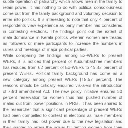
subtle operation of patriarchy which allows men in the family to
retain power. It has nothing to do with political consciousness
come out from the family background and voluntary decision to
enter into politics. It is interesting to note that only 4 percent of
respondents view experience as party member has considered
in contesting elections. The findings point out the extent of
male dominance in Kerala politics wherein women are treated
as followers or mere participants to increase the numbers in
rallies and meetings of major political parties.
While comparing the findings among Ex-WERs to present
WERs, it is noticed that percent of Kudumbashree members
has reduced from 62 percent of Ex-WERs to 45.33 percent of
present WERs. Political family background has come as a
new category among present WERs (18.67 percent). The
reasons should be critically enquired vis-à-vis the introduction
of 73rd amendment Act. The new policy initiative ensures 50
percent reservation for women thus has pushed number of
males out from power positions in PRIs. It has been shared to
the researcher that a significant percentage of present WERs
had been compelled to contest in elections as male members
in their family had lost power due to the new legislation and
they wanted to retain the power by getting women from their