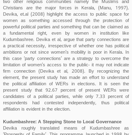
two other religious communities namely the Muslims and
Christians are the major forces in Kerala, (Manu, 1997).
Devika, et.al (2008) highlight the access to public space for
women as something accessed through the protection of
powerful political parties and something that can be claimed as
a fundamental right, even by women in institution like
Kudumbashree. Devika et al, argue that party connections are
a practical necessity, irrespective of whether one has political
ambitions or not since women’s mobility is poor in Kerala. In
this case ‘party connections’ are a strategy to overcome the
limitation of women’s access to the public- it may not indicate
firm connection (Devika et al, 2008). By recognizing the
element, the present study has made an effort to understand
the political affiliation of WERs in elections. It is seen the
present study that 92.67 percent of present WERs were
candidates of a political parties, while only 7.33 percent of
respondents had contested independently, thus political
affiliation is evident in the election.
Kudumbashree: A Stepping Stone to Local Governance
Devika roughly translated means of Kudumbashree as
‘Prosperity of Family’. This programme, launched in 1998 by