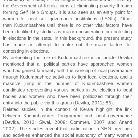
the Government of Kerala, aims at eliminating poverty through
forming Self Help Groups. It is also seen as an entry point for
women to local self governance institutions (LSGIs). Other
than Kudumbashree until there is no other vital factors have
been identified by studies as major consideration for contesting
in elections in the state. In this background, the present study
has made an attempt to make out the major factors for
contesting in elections.
By delineating the role of Kudumbashree in an article Devika
mentioned that all political parties have approached women
who had gained familiarity with the working of local governance
through Kudumbashree activities to fight local elections, and a
massive jump in the number of Kudumbashree women
candidates representing various parties in the election to local
bodies and women who have been politicized through their
entry into the public via this group (Devika, 2012: 86).
Related studies in the context of Kerala highlight the link
between Kudumbashree Programme and local governance
(Devika, 2012; Siwal, 2008; Oommen, 2007 and Anand
2002). The studies reveal that participation in SHG meetings
and activities enhanced the social autonomy of many women