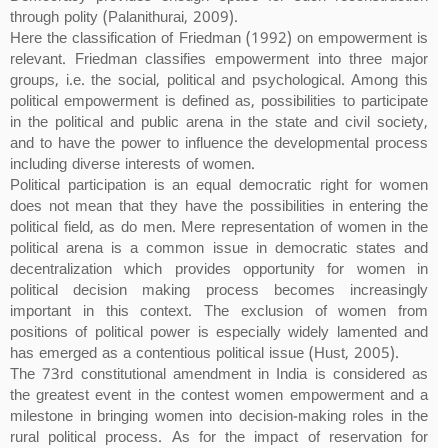
through polity (Palanithurai, 2009).
Here the classification of Friedman (1992) on empowerment is
relevant. Friedman classifies empowerment into three major
groups, i.e. the social, political and psychological. Among this
political empowerment is defined as, possibilities to participate
in the political and public arena in the state and civil society,
and to have the power to influence the developmental process
including diverse interests of women.
Political participation is an equal democratic right for women
does not mean that they have the possibilities in entering the
political field, as do men. Mere representation of women in the
political arena is a common issue in democratic states and
decentralization which provides opportunity for women in
political decision making process becomes increasingly
important in this context. The exclusion of women from
positions of political power is especially widely lamented and
has emerged as a contentious political issue (Hust, 2005).
The 73rd constitutional amendment in India is considered as
the greatest event in the contest women empowerment and a
milestone in bringing women into decision-making roles in the
rural political process. As for the impact of reservation for