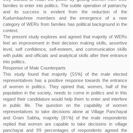
families to enter into politics. The subtle operation of patriarchy
and its success is evident from the reduction of the
Kudumbashree members and the emergence of a new
category of WERs from families has political background in the
context.
The present study explores and agreed that majority of WERs
feel an improvement in their decision making skills, assertive
level, self confidence, self-esteem, and communication skills
with public and officials and analytical skills after their entrance
into politics.
Response of Male Counterparts
This study found that majority (55%) of the male elected
representatives has a positive response towards the entrance
of women in politics. They opined that, women, half of the
population in the society, needs to come in politics and in this
regard their candidature would help them to enter and interfere
in public life. The question on the capability of women
representatives to take decisions alone at Village Panchayat
and Gram Sabha, majority (81%) of the male respondents
replied that women are capable to take decisions in village
panchayat and 99 percentages of respondents agreed the