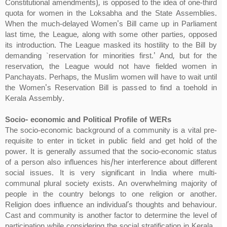
Constitutional amendments), is opposed to the idea of one-third
quota for women in the Loksabha and the State Assemblies.
When the much-delayed Women's Bill came up in Parliament
last time, the League, along with some other parties, opposed
its introduction. The League masked its hostility to the Bill by
demanding `reservation for minorities first.' And, but for the
reservation, the League would not have fielded women in
Panchayats. Perhaps, the Muslim women will have to wait until
the Women's Reservation Bill is passed to find a toehold in
Kerala Assembly.
Socio- economic and Political Profile of WERs
The socio-economic background of a community is a vital pre-
requisite to enter in ticket in public field and get hold of the
power. It is generally assumed that the socio-economic status
of a person also influences his/her interference about different
social issues. It is very significant in India where multi-
communal plural society exists. An overwhelming majority of
people in the country belongs to one religion or another.
Religion does influence an individual’s thoughts and behaviour.
Cast and community is another factor to determine the level of
participation while considering the social stratification in Kerala.