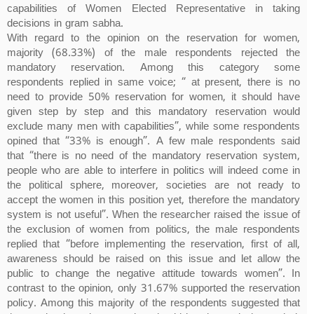
capabilities of Women Elected Representative in taking
decisions in gram sabha.
With regard to the opinion on the reservation for women,
majority (68.33%) of the male respondents rejected the
mandatory reservation. Among this category some
respondents replied in same voice; “ at present, there is no
need to provide 50% reservation for women, it should have
given step by step and this mandatory reservation would
exclude many men with capabilities”, while some respondents
opined that “33% is enough”. A few male respondents said
that “there is no need of the mandatory reservation system,
people who are able to interfere in politics will indeed come in
the political sphere, moreover, societies are not ready to
accept the women in this position yet, therefore the mandatory
system is not useful”. When the researcher raised the issue of
the exclusion of women from politics, the male respondents
replied that “before implementing the reservation, first of all,
awareness should be raised on this issue and let allow the
public to change the negative attitude towards women”. In
contrast to the opinion, only 31.67% supported the reservation
policy. Among this majority of the respondents suggested that