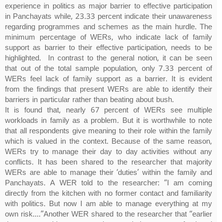
experience in politics as major barrier to effective participation
in Panchayats while, 23.33 percent indicate their unawareness
regarding programmes and schemes as the main hurdle. The
minimum percentage of WERs, who indicate lack of family
support as barrier to their effective participation, needs to be
highlighted. In contrast to the general notion, it can be seen
that out of the total sample population, only 7.33 percent of
WERs feel lack of family support as a barrier. It is evident
from the findings that present WERs are able to identify their
barriers in particular rather than beating about bush.
It is found that, nearly 67 percent of WERs see multiple
workloads in family as a problem. But it is worthwhile to note
that all respondents give meaning to their role within the family
which is valued in the context. Because of the same reason,
WERs try to manage their day to day activities without any
conflicts. It has been shared to the researcher that majority
WERs are able to manage their ‘duties’ within the family and
Panchayats. A WER told to the researcher: “I am coming
directly from the kitchen with no former contact and familiarity
with politics. But now I am able to manage everything at my
own risk....”Another WER shared to the researcher that “earlier