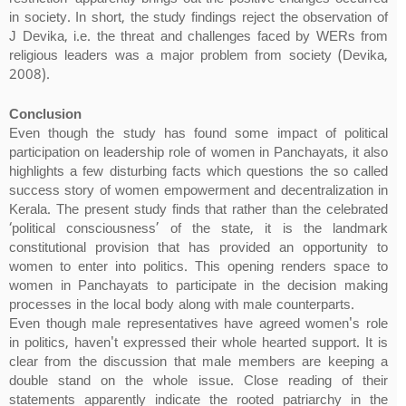
in society. In short, the study findings reject the observation of
J Devika, i.e. the threat and challenges faced by WERs from
religious leaders was a major problem from society (Devika,
2008).
Conclusion
Even though the study has found some impact of political
participation on leadership role of women in Panchayats, it also
highlights a few disturbing facts which questions the so called
success story of women empowerment and decentralization in
Kerala. The present study finds that rather than the celebrated
‘political consciousness’ of the state, it is the landmark
constitutional provision that has provided an opportunity to
women to enter into politics. This opening renders space to
women in Panchayats to participate in the decision making
processes in the local body along with male counterparts.
Even though male representatives have agreed women's role
in politics, haven't expressed their whole hearted support. It is
clear from the discussion that male members are keeping a
double stand on the whole issue. Close reading of their
statements apparently indicate the rooted patriarchy in the