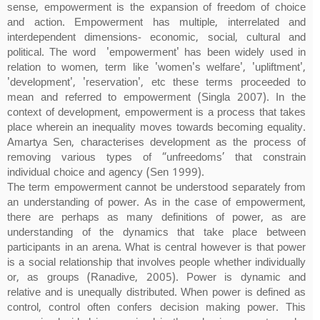
sense, empowerment is the expansion of freedom of choice
and action. Empowerment has multiple, interrelated and
interdependent dimensions- economic, social, cultural and
political. The word 'empowerment' has been widely used in
relation to women, term like 'women's welfare', 'upliftment',
'development', 'reservation', etc these terms proceeded to
mean and referred to empowerment (Singla 2007). In the
context of development, empowerment is a process that takes
place wherein an inequality moves towards becoming equality.
Amartya Sen, characterises development as the process of
removing various types of “unfreedoms’ that constrain
individual choice and agency (Sen 1999).
The term empowerment cannot be understood separately from
an understanding of power. As in the case of empowerment,
there are perhaps as many definitions of power, as are
understanding of the dynamics that take place between
participants in an arena. What is central however is that power
is a social relationship that involves people whether individually
or, as groups (Ranadive, 2005). Power is dynamic and
relative and is unequally distributed. When power is defined as
control, control often confers decision making power. This