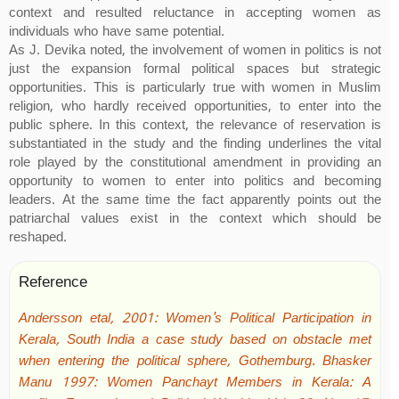
context and resulted reluctance in accepting women as
individuals who have same potential.
As J. Devika noted, the involvement of women in politics is not
just the expansion formal political spaces but strategic
opportunities. This is particularly true with women in Muslim
religion, who hardly received opportunities, to enter into the
public sphere. In this context, the relevance of reservation is
substantiated in the study and the finding underlines the vital
role played by the constitutional amendment in providing an
opportunity to women to enter into politics and becoming
leaders. At the same time the fact apparently points out the
patriarchal values exist in the context which should be
reshaped.
Reference
Andersson etal, 2001: Women's Political Participation in
Kerala, South India a case study based on obstacle met
when entering the political sphere, Gothemburg. Bhasker
Manu 1997: Women Panchayt Members in Kerala: A