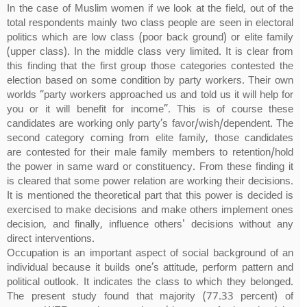
In the case of Muslim women if we look at the field, out of the
total respondents mainly two class people are seen in electoral
politics which are low class (poor back ground) or elite family
(upper class). In the middle class very limited. It is clear from
this finding that the first group those categories contested the
election based on some condition by party workers. Their own
worlds “party workers approached us and told us it will help for
you or it will benefit for income”. This is of course these
candidates are working only party’s favor/wish/dependent. The
second category coming from elite family, those candidates
are contested for their male family members to retention/hold
the power in same ward or constituency. From these finding it
is cleared that some power relation are working their decisions.
It is mentioned the theoretical part that this power is decided is
exercised to make decisions and make others implement ones
decision, and finally, influence others' decisions without any
direct interventions.
Occupation is an important aspect of social background of an
individual because it builds one’s attitude, perform pattern and
political outlook. It indicates the class to which they belonged.
The present study found that majority (77.33 percent) of