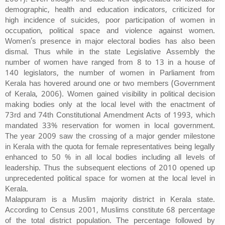
demographic, health and education indicators, criticized for
high incidence of suicides, poor participation of women in
occupation, political space and violence against women.
Women’s presence in major electoral bodies has also been
dismal. Thus while in the state Legislative Assembly the
number of women have ranged from 8 to 13 in a house of
140 legislators, the number of women in Parliament from
Kerala has hovered around one or two members (Government
of Kerala, 2006). Women gained visibility in political decision
making bodies only at the local level with the enactment of
73rd and 74th Constitutional Amendment Acts of 1993, which
mandated 33% reservation for women in local government.
The year 2009 saw the crossing of a major gender milestone
in Kerala with the quota for female representatives being legally
enhanced to 50 % in all local bodies including all levels of
leadership. Thus the subsequent elections of 2010 opened up
unprecedented political space for women at the local level in
Kerala.
Malappuram is a Muslim majority district in Kerala state.
According to Census 2001, Muslims constitute 68 percentage
of the total district population. The percentage followed by