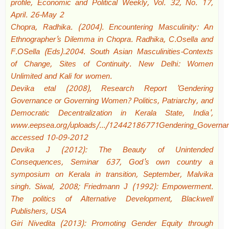
profile, Economic and Political Weekly, Vol. 32, No. 17,
April. 26-May 2
Chopra, Radhika. (2004). Encountering Masculinity: An
Ethnographer’s Dilemma in Chopra. Radhika, C.Osella and
F.OSella (Eds).2004. South Asian Masculinities-Contexts
of Change, Sites of Continuity. New Delhi: Women
Unlimited and Kali for women.
Devika etal (2008), Research Report 'Gendering
Governance or Governing Women? Politics, Patriarchy, and
Democratic Decentralization in Kerala State, India',
www.eepsea.org/uploads/.../12442186771Gendering_Governanc
accessed 10-09-2012
Devika J (2012): The Beauty of Unintended
Consequences, Seminar 637, God's own country a
symposium on Kerala in transition, September, Malvika
singh. Siwal, 2008; Friedmann J (1992): Empowerment.
The politics of Alternative Development, Blackwell
Publishers, USA
Giri Nivedita (2013): Promoting Gender Equity through