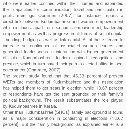
who were earlier confined within their homes and expanded
their capacities for communication, travel and participation in
public meetings. Oommen (2007), for instance, reports a
direct link between Kudumbashree and women empowerment
which includes, apart from economic empowerment, leadership
empowerment as well as progress in all forms of social capital
- bonding, bridging as well as link capital. All of these served to
increase self-confidence of associated women leaders and
generated fearlessness in interaction with higher government
officials. Kudumbashree leaders gained recognition and
prestige, which in turn paved their path to elected office in local
government (Oommen, 2007).
The present study found that that 45.33 percent of present
WERs are members of Kudumbashree and this association
has helped them to get seats in election, while 18.67 percent
of respondents have got the seat grounded on their family's
political background. The result substantiates the role played
by Kudumbashree in Kerala.
Other than Kudumbashree (SHGs), family background is found
as a major consideration in contesting in elections (18.67
percent). But the ‘family background’ as explained earlier is a