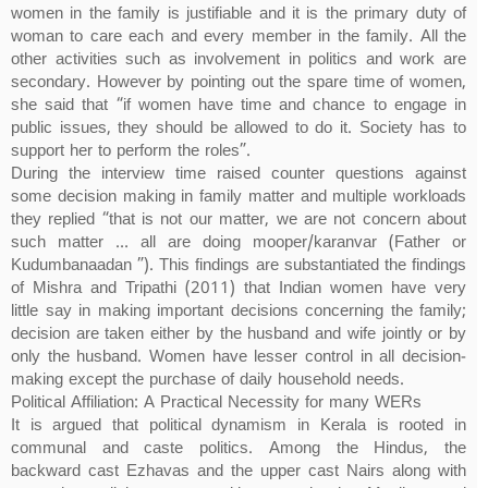
women in the family is justifiable and it is the primary duty of
woman to care each and every member in the family. All the
other activities such as involvement in politics and work are
secondary. However by pointing out the spare time of women,
she said that “if women have time and chance to engage in
public issues, they should be allowed to do it. Society has to
support her to perform the roles”.
During the interview time raised counter questions against
some decision making in family matter and multiple workloads
they replied “that is not our matter, we are not concern about
such matter … all are doing mooper/karanvar (Father or
Kudumbanaadan ”). This findings are substantiated the findings
of Mishra and Tripathi (2011) that Indian women have very
little say in making important decisions concerning the family;
decision are taken either by the husband and wife jointly or by
only the husband. Women have lesser control in all decision-
making except the purchase of daily household needs.
Political Affiliation: A Practical Necessity for many WERs
It is argued that political dynamism in Kerala is rooted in
communal and caste politics. Among the Hindus, the
backward cast Ezhavas and the upper cast Nairs along with